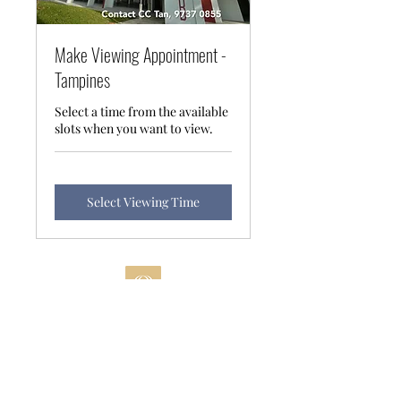
Make Viewing Appointment -
Tampines
Select a time from the available
slots when you want to view.
Select Viewing Time
©2022 All Rights Reserved
SRI Pte Ltd CEA L3010738
A
Data Protection and Privacy Policy