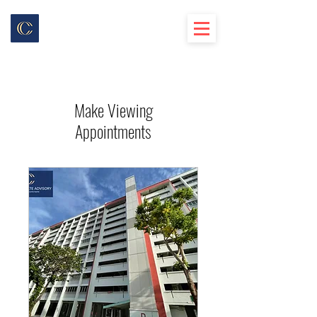
Make Viewing
Appointments