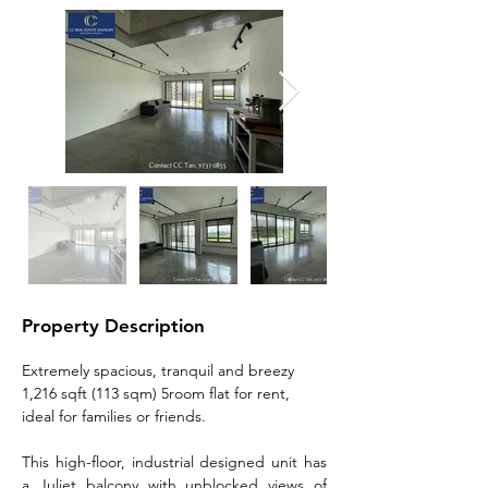
Property Description
Extremely spacious, tranquil and breezy 
1,216 sqft (113 sqm) 5room flat for rent, 
ideal for families or friends.
This high-floor, industrial designed unit has 
a Juliet balcony with unblocked views of 