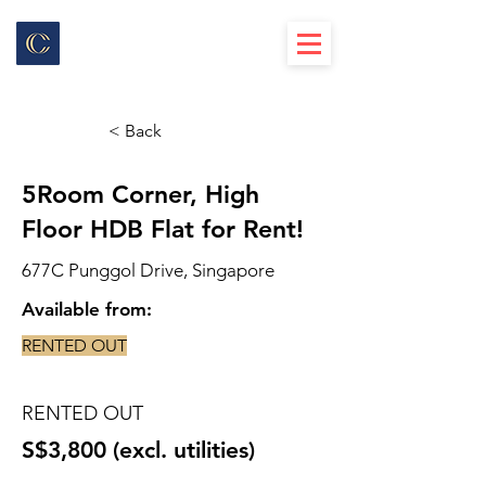
< Back
5Room Corner, High
Floor HDB Flat for Rent!
677C Punggol Drive, Singapore
Available from:
RENTED OUT
RENTED OUT
S$3,800 (excl. utilities)