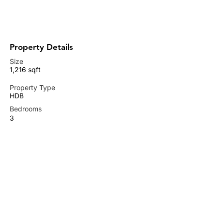
+65 9737 0855
tancheongchye@gmail.com
Property Details
Size
1,216 sqft
Property Type
HDB
Bedrooms
3
Bathrooms
2
Available from
RENTED OUT
Property Location
677C Punggol Drive, Singapore