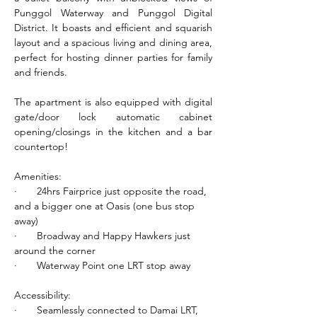
Punggol Waterway and Punggol Digital 
District. It boasts and efficient and squarish 
layout and a spacious living and dining area, 
perfect for hosting dinner parties for family 
and friends.
The apartment is also equipped with digital 
gate/door lock automatic cabinet 
opening/closings in the kitchen and a bar 
countertop!
Amenities:
·       24hrs Fairprice just opposite the road, 
and a bigger one at Oasis (one bus stop 
away)
·       Broadway and Happy Hawkers just 
around the corner
·       Waterway Point one LRT stop away
Accessibility:
·       Seamlessly connected to Damai LRT, 