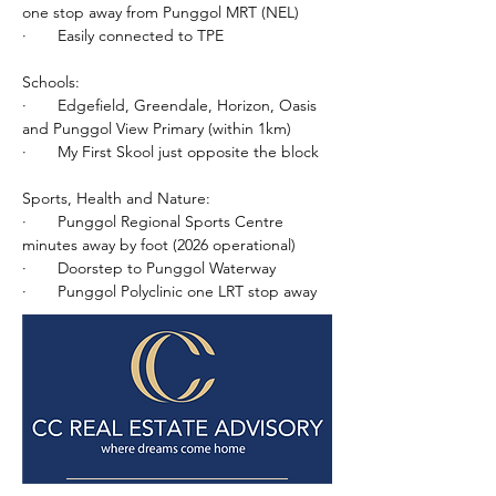
one stop away from Punggol MRT (NEL)
·       Easily connected to TPE
Schools:
·       Edgefield, Greendale, Horizon, Oasis 
and Punggol View Primary (within 1km)
·       My First Skool just opposite the block
Sports, Health and Nature:
·       Punggol Regional Sports Centre 
minutes away by foot (2026 operational)
·       Doorstep to Punggol Waterway
·       Punggol Polyclinic one LRT stop away