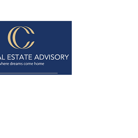
+65 9737 0855
tancheongchye@gmail.com