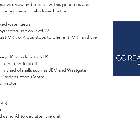
eservoir view and pool view, this generous and 
large families and who loves hosting.
ocked water views
ny) facing unit on level 29
ng East MRT, or 4 bus stops to Clementi MRT and the 
imary, 10 min drive to NUS
hin the condo itself
with myriad of malls such as JEM and Westgate
ban Gardens Food Centre
connector
nth)
ed
ed using AI to declutter the unit