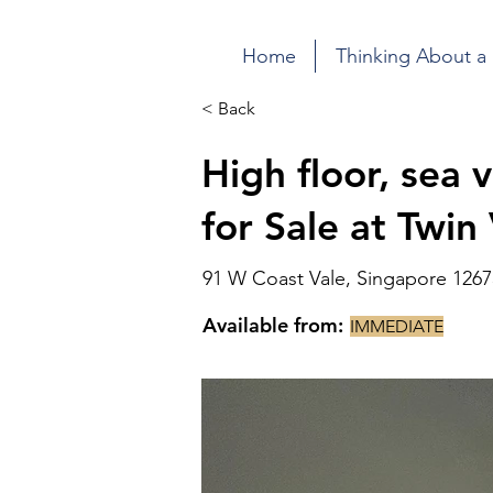
Home
Thinking About a
< Back
High floor, sea
for Sale at Twin
91 W Coast Vale, Singapore 1267
Available from:
IMMEDIATE