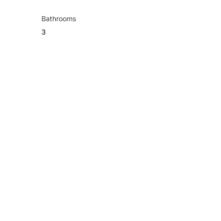
Bathrooms
3