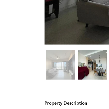
Property Description