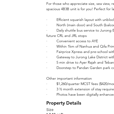
For those who appreciate size, sea view, r
spacious 4B3B unit is for you! Perfect for 
·         Efficient squarish layout with unbl
·         North (main door) and South (balco
·         Daily shuttle bus service to Juro
future CRL and JRL stops
·         Convenient access to AYE
·         Within 1km of Nanhua and Qifa Pr
·         Fairprice Xpress and pre-school wit
·         Gateway to Jurong Lake District 
·         5 min drive to Ayer Rajah and Te
·         Doorstep to Pandan Garden park 
Other important information
·         $1,260/quarter MCST fees ($420/mo
·         3 ½ month extension of stay requir
·         Photos have been digitally enhanc
Property Details
Size