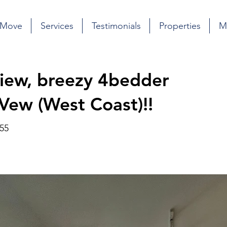
 Move
Services
Testimonials
Properties
M
 view, breezy 4bedder
 Vew (West Coast)!!
55