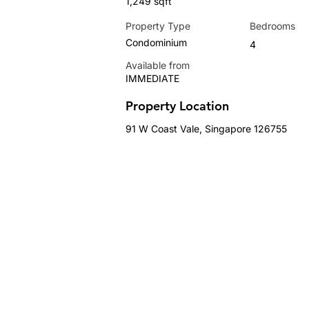
1,249 sqft
Property Type
Bedrooms
Condominium
4
Available from
IMMEDIATE
Property Location
91 W Coast Vale, Singapore 126755