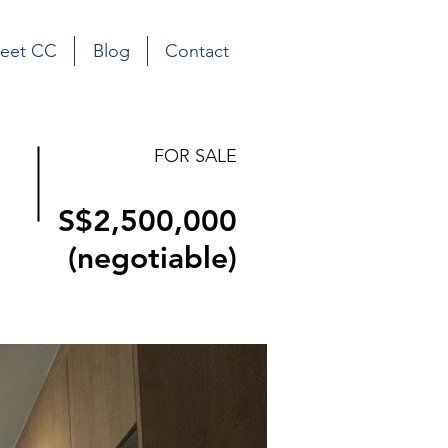
eet CC
Blog
Contact
FOR SALE
S$2,500,000
(negotiable)