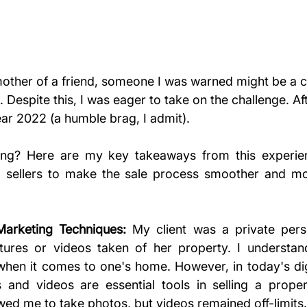
mother of a friend, someone I was warned might be a c
 Despite this, I was eager to take on the challenge. Afte
ear 2022 (a humble brag, I admit).
ng? Here are my key takeaways from this experie
l sellers to make the sale process smoother and more
rketing Techniques:
 My client was a private person
ctures or videos taken of her property. I understan
 when it comes to one's home. However, in today's digi
 and videos are essential tools in selling a proper
wed me to take photos, but videos remained off-limits.