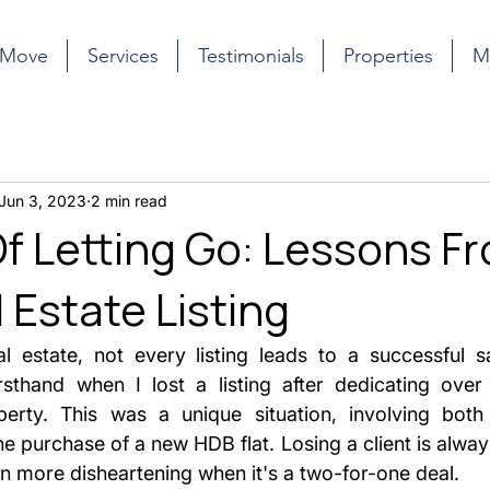
 Move
Services
Testimonials
Properties
M
Jun 3, 2023
2 min read
Of Letting Go: Lessons F
 Estate Listing
l estate, not every listing leads to a successful sal
rsthand when I lost a listing after dedicating over
erty. This was a unique situation, involving both 
purchase of a new HDB flat. Losing a client is always 
en more disheartening when it's a two-for-one deal.