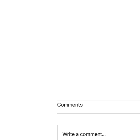
Comments
Write a comment...