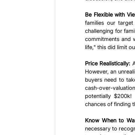
Be Flexible with Vi
families our targe
challenging for fam
commitments and wa
life," this did limit
Price Realistically:
 
However, an unrealis
buyers need to tak
cash-over-valuation
potentially $200k!
chances of finding 
Know When to Wal
necessary to recogn