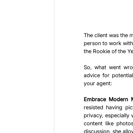
The client was the 
person to work with.
the Rookie of the Y
So, what went wro
advice for potentia
your agent:
Embrace Modern Ma
resisted having pi
privacy, especially
content like photos
discussion, she allo