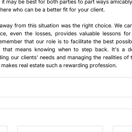
t, it may be best for both parties to part ways amicabl
there who can be a better fit for your client.
away from this situation was the right choice. We can'
ce, even the losses, provides valuable lessons for 
emember that our role is to facilitate the best possib
if that means knowing when to step back. It's a de
ng our clients' needs and managing the realities of t
at makes real estate such a rewarding profession.