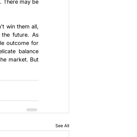
y. There may be 
t win them all, 
the future. As 
le outcome for 
licate balance 
he market. But 
See All