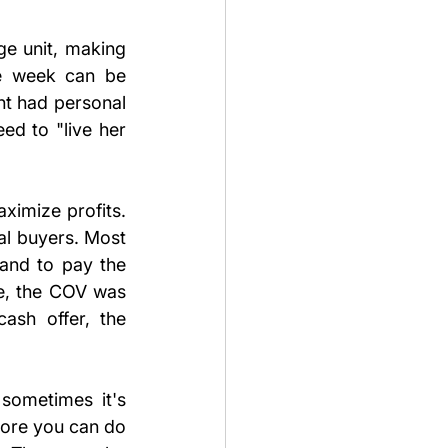
e unit, making 
e week can be 
nt had personal 
d to "live her 
imize profits. 
al buyers. Most 
and to pay the 
e, the COV was 
ash offer, the 
 sometimes it's 
more you can do 