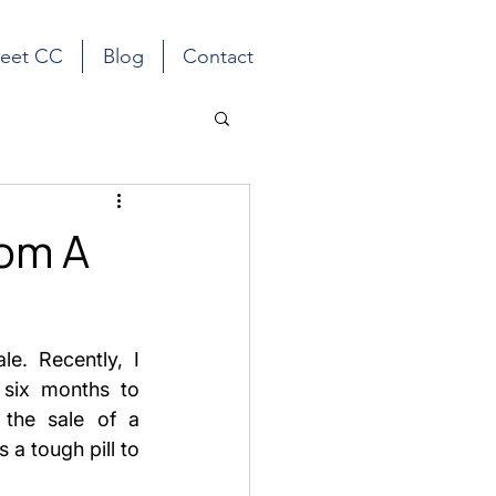
eet CC
Blog
Contact
rom A
e. Recently, I 
 six months to 
the sale of a 
a tough pill to 