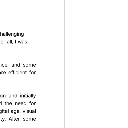
hallenging 
r all, I was 
nce, and some 
 efficient for 
 and initially 
d the need for 
tal age, visual 
ty. After some 