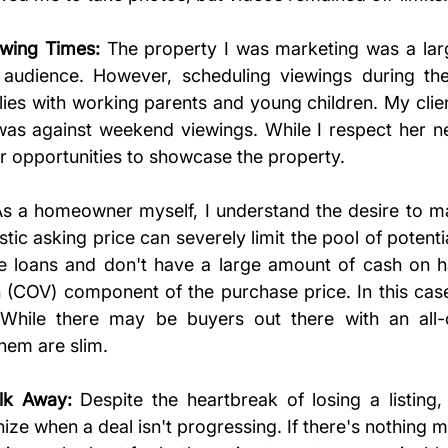
ewing Times:
 The property I was marketing was a larg
t audience. However, scheduling viewings during th
ilies with working parents and young children. My clie
s against weekend viewings. While I respect her nee
 our opportunities to showcase the property.
As a homeowner myself, I understand the desire to max
tic asking price can severely limit the pool of potenti
e loans and don't have a large amount of cash on h
 (COV) component of the purchase price. In this cas
 While there may be buyers out there with an all-c
them are slim.
k Away:
 Despite the heartbreak of losing a listing,
ize when a deal isn't progressing. If there's nothing 