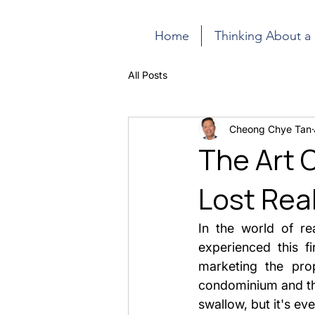
Home
Thinking About a
All Posts
Cheong Chye Tan
The Art 
Lost Real
In the world of rea
experienced this fi
marketing the prop
condominium and the 
swallow, but it's ev