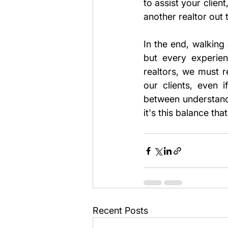
to assist your clien
another realtor out 
In the end, walking 
but every experien
realtors, we must r
our clients, even 
between understandi
it's this balance th
Recent Posts